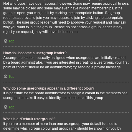
Not all groups have open access, however. Some may require approval to join,
some may be closed and some may even have hidden memberships. If the
group is open, you can join it by clicking the appropriate button. If a group
requires approval to join you may request to join by clicking the appropriate
button. The user group leader will need to approve your request and may ask
why you want to join the group. Please do not harass a group leader if they
reject your request; they will have their reasons.
Top
How do I become a usergroup leader?
A usergroup leader is usually assigned when usergroups are initially created
by a board administrator. If you are interested in creating a usergroup, your first
point of contact should be an administrator; try sending a private message.
Top
Why do some usergroups appear in a different colour?
It is possible for the board administrator to assign a colour to the members of a
usergroup to make it easy to identify the members of this group.
Top
What is a “Default usergroup”?
If you are a member of more than one usergroup, your default is used to
determine which group colour and group rank should be shown for you by