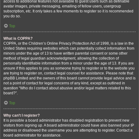
access to additional features not available to guest users such as definable
avatar images, private messaging, emailing of fellow users, usergroup
subscription, etc. It only takes a few moments to register so it is recommended
you do so.
Top
What is COPPA?
COPPA, or the Children’s Online Privacy Protection Act of 1998, is a law in the
United States requiring websites which can potentially collect information from
minors under the age of 13 to have written parental consent or some other
method of legal guardian acknowledgment, allowing the collection of
personally identifiable information from a minor under the age of 13. If you are
unsure if this applies to you as someone trying to register or to the website you
are trying to register on, contact legal counsel for assistance. Please note that
phpBB Limited and the owners of this board cannot provide legal advice and is
not a point of contact for legal concerns of any kind, except as outlined in
question “Who do I contact about abusive and/or legal matters related to this
board?”.
Top
Why can’t I register?
It is possible a board administrator has disabled registration to prevent new
visitors from signing up. A board administrator could have also banned your IP
address or disallowed the username you are attempting to register. Contact a
board administrator for assistance.