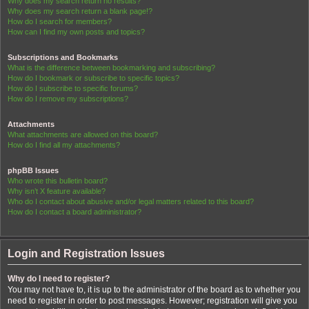
Why does my search return no results?
Why does my search return a blank page!?
How do I search for members?
How can I find my own posts and topics?
Subscriptions and Bookmarks
What is the difference between bookmarking and subscribing?
How do I bookmark or subscribe to specific topics?
How do I subscribe to specific forums?
How do I remove my subscriptions?
Attachments
What attachments are allowed on this board?
How do I find all my attachments?
phpBB Issues
Who wrote this bulletin board?
Why isn’t X feature available?
Who do I contact about abusive and/or legal matters related to this board?
How do I contact a board administrator?
Login and Registration Issues
Why do I need to register?
You may not have to, it is up to the administrator of the board as to whether you
need to register in order to post messages. However; registration will give you