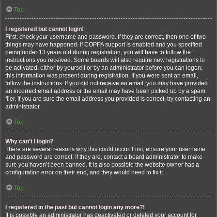
Top
I registered but cannot login!
First, check your username and password. If they are correct, then one of two
things may have happened. If COPPA support is enabled and you specified
being under 13 years old during registration, you will have to follow the
instructions you received. Some boards will also require new registrations to
be activated, either by yourself or by an administrator before you can logon;
this information was present during registration. If you were sent an email,
follow the instructions. If you did not receive an email, you may have provided
an incorrect email address or the email may have been picked up by a spam
filer. If you are sure the email address you provided is correct, try contacting an
administrator.
Top
Why can’t I login?
There are several reasons why this could occur. First, ensure your username
and password are correct. If they are, contact a board administrator to make
sure you haven’t been banned. It is also possible the website owner has a
configuration error on their end, and they would need to fix it.
Top
I registered in the past but cannot login any more?!
It is possible an administrator has deactivated or deleted your account for