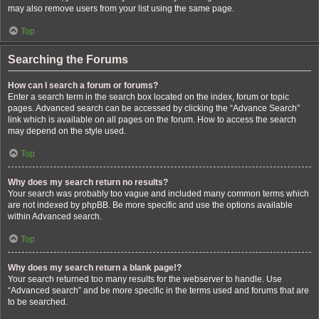
may also remove users from your list using the same page.
Top
Searching the Forums
How can I search a forum or forums?
Enter a search term in the search box located on the index, forum or topic
pages. Advanced search can be accessed by clicking the “Advance Search”
link which is available on all pages on the forum. How to access the search
may depend on the style used.
Top
Why does my search return no results?
Your search was probably too vague and included many common terms which
are not indexed by phpBB. Be more specific and use the options available
within Advanced search.
Top
Why does my search return a blank page!?
Your search returned too many results for the webserver to handle. Use
“Advanced search” and be more specific in the terms used and forums that are
to be searched.