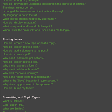
How do I change my settings?
How do I prevent my username appearing in the online user listings?
The times are not correct!
I changed the timezone and the time is still wrong!
My language is not in the list!
What are the images next to my username?
How do I display an avatar?
What is my rank and how do I change it?
When I click the email link for a user it asks me to login?
Posting Issues
How do I create a new topic or post a reply?
How do I edit or delete a post?
How do I add a signature to my post?
How do I create a poll?
Why can’t I add more poll options?
How do I edit or delete a poll?
Why can’t I access a forum?
Why can’t I add attachments?
Why did I receive a warning?
How can I report posts to a moderator?
What is the “Save” button for in topic posting?
Why does my post need to be approved?
How do I bump my topic?
Formatting and Topic Types
What is BBCode?
Can I use HTML?
What are Smilies?