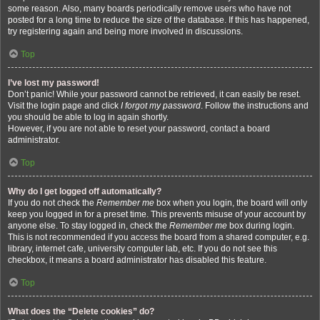
some reason. Also, many boards periodically remove users who have not
posted for a long time to reduce the size of the database. If this has happened,
try registering again and being more involved in discussions.
Top
I’ve lost my password!
Don’t panic! While your password cannot be retrieved, it can easily be reset.
Visit the login page and click
I forgot my password
. Follow the instructions and
you should be able to log in again shortly.
However, if you are not able to reset your password, contact a board
administrator.
Top
Why do I get logged off automatically?
If you do not check the
Remember me
box when you login, the board will only
keep you logged in for a preset time. This prevents misuse of your account by
anyone else. To stay logged in, check the
Remember me
box during login.
This is not recommended if you access the board from a shared computer, e.g.
library, internet cafe, university computer lab, etc. If you do not see this
checkbox, it means a board administrator has disabled this feature.
Top
What does the “Delete cookies” do?