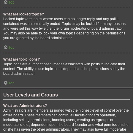
Top
What are locked topics?
Locked topics are topics where users can no longer reply and any poll it
contained was automatically ended. Topics may be locked for many reasons
and were set this way by either the forum moderator or board administrator.
You may also be able to lock your own topics depending on the permissions
you are granted by the board administrator.
Top
What are topic icons?
Topic icons are author chosen images associated with posts to indicate their
content. The ability to use topic icons depends on the permissions set by the
board administrator.
Top
User Levels and Groups
What are Administrators?
Administrators are members assigned with the highest level of control over the
entire board. These members can control all facets of board operation,
including setting permissions, banning users, creating usergroups or
moderators, etc., dependent upon the board founder and what permissions he
or she has given the other administrators. They may also have full moderator