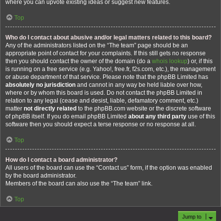
where you can upvote existing ideas or suggest new features.
Top
Who do I contact about abusive and/or legal matters related to this board?
Any of the administrators listed on the “The team” page should be an
appropriate point of contact for your complaints. If this still gets no response
then you should contact the owner of the domain (do a
whois lookup
) or, if this
is running on a free service (e.g. Yahoo!, free.fr, f2s.com, etc.), the management
or abuse department of that service. Please note that the phpBB Limited has
absolutely no jurisdiction
and cannot in any way be held liable over how,
where or by whom this board is used. Do not contact the phpBB Limited in
relation to any legal (cease and desist, liable, defamatory comment, etc.)
matter
not directly related
to the phpBB.com website or the discrete software
of phpBB itself. If you do email phpBB Limited
about any third party
use of this
software then you should expect a terse response or no response at all.
Top
How do I contact a board administrator?
All users of the board can use the “Contact us” form, if the option was enabled
by the board administrator.
Members of the board can also use the “The team” link.
Top
Jump to