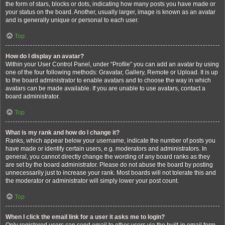
the form of stars, blocks or dots, indicating how many posts you have made or
your status on the board. Another, usually larger, image is known as an avatar
and is generally unique or personal to each user.
Top
How do I display an avatar?
Within your User Control Panel, under “Profile” you can add an avatar by using
one of the four following methods: Gravatar, Gallery, Remote or Upload. It is up
to the board administrator to enable avatars and to choose the way in which
avatars can be made available. If you are unable to use avatars, contact a
board administrator.
Top
What is my rank and how do I change it?
Ranks, which appear below your username, indicate the number of posts you
have made or identify certain users, e.g. moderators and administrators. In
general, you cannot directly change the wording of any board ranks as they
are set by the board administrator. Please do not abuse the board by posting
unnecessarily just to increase your rank. Most boards will not tolerate this and
the moderator or administrator will simply lower your post count.
Top
When I click the email link for a user it asks me to login?