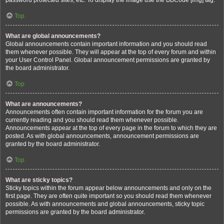
password protected sites, etc. To display the image use the BBCode [img] tag.
Top
What are global announcements?
Global announcements contain important information and you should read
them whenever possible. They will appear at the top of every forum and within
your User Control Panel. Global announcement permissions are granted by
the board administrator.
Top
What are announcements?
Announcements often contain important information for the forum you are
currently reading and you should read them whenever possible.
Announcements appear at the top of every page in the forum to which they are
posted. As with global announcements, announcement permissions are
granted by the board administrator.
Top
What are sticky topics?
Sticky topics within the forum appear below announcements and only on the
first page. They are often quite important so you should read them whenever
possible. As with announcements and global announcements, sticky topic
permissions are granted by the board administrator.