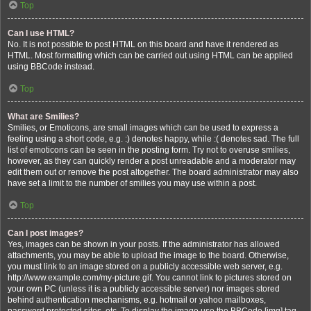
Top
Can I use HTML?
No. It is not possible to post HTML on this board and have it rendered as
HTML. Most formatting which can be carried out using HTML can be applied
using BBCode instead.
Top
What are Smilies?
Smilies, or Emoticons, are small images which can be used to express a
feeling using a short code, e.g. :) denotes happy, while :( denotes sad. The full
list of emoticons can be seen in the posting form. Try not to overuse smilies,
however, as they can quickly render a post unreadable and a moderator may
edit them out or remove the post altogether. The board administrator may also
have set a limit to the number of smilies you may use within a post.
Top
Can I post images?
Yes, images can be shown in your posts. If the administrator has allowed
attachments, you may be able to upload the image to the board. Otherwise,
you must link to an image stored on a publicly accessible web server, e.g.
http://www.example.com/my-picture.gif. You cannot link to pictures stored on
your own PC (unless it is a publicly accessible server) nor images stored
behind authentication mechanisms, e.g. hotmail or yahoo mailboxes,