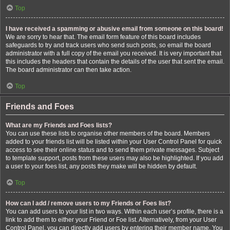
Top
I have received a spamming or abusive email from someone on this board!
We are sorry to hear that. The email form feature of this board includes
safeguards to try and track users who send such posts, so email the board
administrator with a full copy of the email you received. It is very important that
this includes the headers that contain the details of the user that sent the email.
The board administrator can then take action.
Top
Friends and Foes
What are my Friends and Foes lists?
You can use these lists to organise other members of the board. Members
added to your friends list will be listed within your User Control Panel for quick
access to see their online status and to send them private messages. Subject
to template support, posts from these users may also be highlighted. If you add
a user to your foes list, any posts they make will be hidden by default.
Top
How can I add / remove users to my Friends or Foes list?
You can add users to your list in two ways. Within each user’s profile, there is a
link to add them to either your Friend or Foe list. Alternatively, from your User
Control Panel, you can directly add users by entering their member name. You