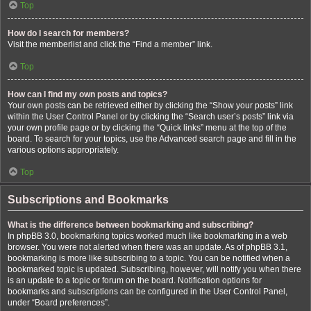
Top
How do I search for members?
Visit the memberlist and click the “Find a member” link.
Top
How can I find my own posts and topics?
Your own posts can be retrieved either by clicking the “Show your posts” link
within the User Control Panel or by clicking the “Search user’s posts” link via
your own profile page or by clicking the “Quick links” menu at the top of the
board. To search for your topics, use the Advanced search page and fill in the
various options appropriately.
Top
Subscriptions and Bookmarks
What is the difference between bookmarking and subscribing?
In phpBB 3.0, bookmarking topics worked much like bookmarking in a web
browser. You were not alerted when there was an update. As of phpBB 3.1,
bookmarking is more like subscribing to a topic. You can be notified when a
bookmarked topic is updated. Subscribing, however, will notify you when there
is an update to a topic or forum on the board. Notification options for
bookmarks and subscriptions can be configured in the User Control Panel,
under “Board preferences”.