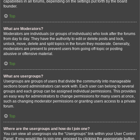
capabilities in all forums, depending on the settings put forth by the board
founder.
Top
What are Moderators?
Moderators are individuals (or groups of individuals) who look after the forums
from day to day. They have the authority to edit or delete posts and lock,
unlock, move, delete and split topics in the forum they moderate. Generally,
moderators are present to prevent users from going off-topic or posting
abusive or offensive material.
Top
What are usergroups?
Usergroups are groups of users that divide the community into manageable
sections board administrators can work with. Each user can belong to several
groups and each group can be assigned individual permissions. This provides
an easy way for administrators to change permissions for many users at once,
such as changing moderator permissions or granting users access to a private
forum.
Top
Where are the usergroups and how do I join one?
You can view all usergroups via the “Usergroups” link within your User Control
Panel. If you would like to join one, proceed by clicking the appropriate button.