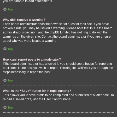
you are unable to add attachments.
Top
Why did I receive a warning?
Each board administrator has their own set of rules for their site. If you have
broken a rule, you may be issued a warning. Please note that this is the board
administrator’s decision, and the phpBB Limited has nothing to do with the
warnings on the given site. Contact the board administrator if you are unsure
about why you were issued a warning.
Top
How can I report posts to a moderator?
If the board administrator has allowed it, you should see a button for reporting
posts next to the post you wish to report. Clicking this will walk you through the
steps necessary to report the post.
Top
What is the “Save” button for in topic posting?
This allows you to save drafts to be completed and submitted at a later date. To
reload a saved draft, visit the User Control Panel.
Top