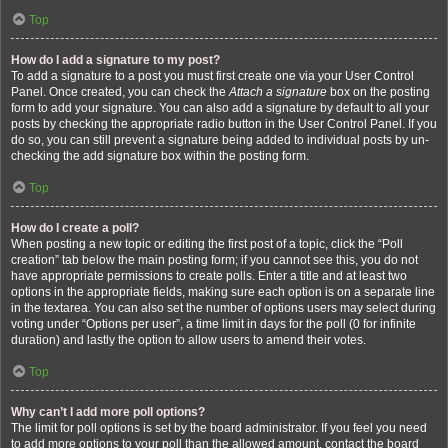
Top
How do I add a signature to my post?
To add a signature to a post you must first create one via your User Control
Panel. Once created, you can check the
Attach a signature
box on the posting
form to add your signature. You can also add a signature by default to all your
posts by checking the appropriate radio button in the User Control Panel. If you
do so, you can still prevent a signature being added to individual posts by un-
checking the add signature box within the posting form.
Top
How do I create a poll?
When posting a new topic or editing the first post of a topic, click the “Poll
creation” tab below the main posting form; if you cannot see this, you do not
have appropriate permissions to create polls. Enter a title and at least two
options in the appropriate fields, making sure each option is on a separate line
in the textarea. You can also set the number of options users may select during
voting under “Options per user”, a time limit in days for the poll (0 for infinite
duration) and lastly the option to allow users to amend their votes.
Top
Why can’t I add more poll options?
The limit for poll options is set by the board administrator. If you feel you need
to add more options to your poll than the allowed amount, contact the board