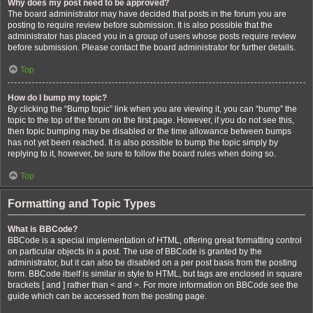
Why does my post need to be approved?
The board administrator may have decided that posts in the forum you are
posting to require review before submission. It is also possible that the
administrator has placed you in a group of users whose posts require review
before submission. Please contact the board administrator for further details.
Top
How do I bump my topic?
By clicking the “Bump topic” link when you are viewing it, you can “bump” the
topic to the top of the forum on the first page. However, if you do not see this,
then topic bumping may be disabled or the time allowance between bumps
has not yet been reached. It is also possible to bump the topic simply by
replying to it, however, be sure to follow the board rules when doing so.
Top
Formatting and Topic Types
What is BBCode?
BBCode is a special implementation of HTML, offering great formatting control
on particular objects in a post. The use of BBCode is granted by the
administrator, but it can also be disabled on a per post basis from the posting
form. BBCode itself is similar in style to HTML, but tags are enclosed in square
brackets [ and ] rather than < and >. For more information on BBCode see the
guide which can be accessed from the posting page.