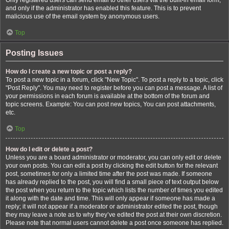
Only registered users can send email to other users via the built-in email form,
and only if the administrator has enabled this feature. This is to prevent
malicious use of the email system by anonymous users.
Top
Posting Issues
How do I create a new topic or post a reply?
To post a new topic in a forum, click "New Topic". To post a reply to a topic, click
"Post Reply". You may need to register before you can post a message. A list of
your permissions in each forum is available at the bottom of the forum and
topic screens. Example: You can post new topics, You can post attachments,
etc.
Top
How do I edit or delete a post?
Unless you are a board administrator or moderator, you can only edit or delete
your own posts. You can edit a post by clicking the edit button for the relevant
post, sometimes for only a limited time after the post was made. If someone
has already replied to the post, you will find a small piece of text output below
the post when you return to the topic which lists the number of times you edited
it along with the date and time. This will only appear if someone has made a
reply; it will not appear if a moderator or administrator edited the post, though
they may leave a note as to why they’ve edited the post at their own discretion.
Please note that normal users cannot delete a post once someone has replied.