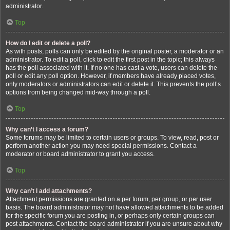
administrator.
Top
How do I edit or delete a poll?
As with posts, polls can only be edited by the original poster, a moderator or an
administrator. To edit a poll, click to edit the first post in the topic; this always
has the poll associated with it. If no one has cast a vote, users can delete the
poll or edit any poll option. However, if members have already placed votes,
only moderators or administrators can edit or delete it. This prevents the poll’s
options from being changed mid-way through a poll.
Top
Why can’t I access a forum?
Some forums may be limited to certain users or groups. To view, read, post or
perform another action you may need special permissions. Contact a
moderator or board administrator to grant you access.
Top
Why can’t I add attachments?
Attachment permissions are granted on a per forum, per group, or per user
basis. The board administrator may not have allowed attachments to be added
for the specific forum you are posting in, or perhaps only certain groups can
post attachments. Contact the board administrator if you are unsure about why