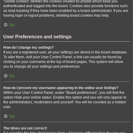
“Delete cookies” deletes the cookies created by phpBB which keep you
authenticated and logged into the board. Cookies also provide functions such
as read tracking if they have been enabled by a board administrator. If you are
having login or logout problems, deleting board cookies may help.
Top
User Preferences and settings
How do I change my settings?
If you are a registered user, all your settings are stored in the board database.
To alter them, visit your User Control Panel; a link can usually be found by
clicking on your username at the top of board pages. This system will allow
you to change all your settings and preferences.
Top
How do I prevent my username appearing in the online user listings?
Within your User Control Panel, under “Board preferences”, you will find the
option
Hide your online status
. Enable this option and you will only appear to
the administrators, moderators and yourself. You will be counted as a hidden
user.
Top
The times are not correct!