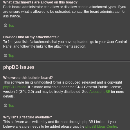
What attachments are allowed on this board?
Each board administrator can allow or disallow certain attachment types. If you
are unsure what is allowed to be uploaded, contact the board administrator for
assistance.
Top
How do I find all my attachments?
To find your list of attachments that you have uploaded, go to your User Control
Panel and follow the links to the attachments section.
Top
phpBB Issues
Who wrote this bulletin board?
This software (in its unmodified form) is produced, released and is copyright
phpBB Limited
. It is made available under the GNU General Public License,
version 2 (GPL-2.0) and may be freely distributed. See
About phpBB
for more
details.
Top
Why isn’t X feature available?
This software was written by and licensed through phpBB Limited. If you
believe a feature needs to be added please visit the
phpBB Ideas Centre
,