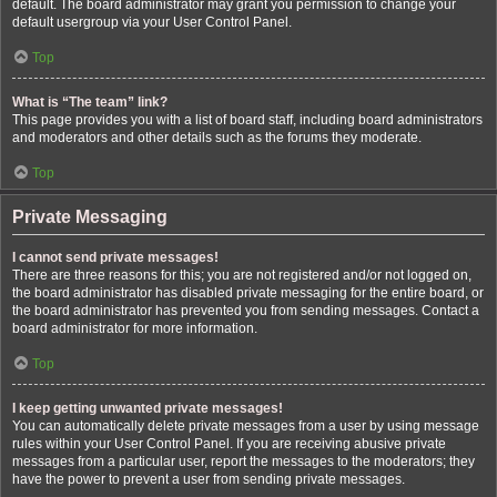
default. The board administrator may grant you permission to change your
default usergroup via your User Control Panel.
Top
What is “The team” link?
This page provides you with a list of board staff, including board administrators
and moderators and other details such as the forums they moderate.
Top
Private Messaging
I cannot send private messages!
There are three reasons for this; you are not registered and/or not logged on,
the board administrator has disabled private messaging for the entire board, or
the board administrator has prevented you from sending messages. Contact a
board administrator for more information.
Top
I keep getting unwanted private messages!
You can automatically delete private messages from a user by using message
rules within your User Control Panel. If you are receiving abusive private
messages from a particular user, report the messages to the moderators; they
have the power to prevent a user from sending private messages.