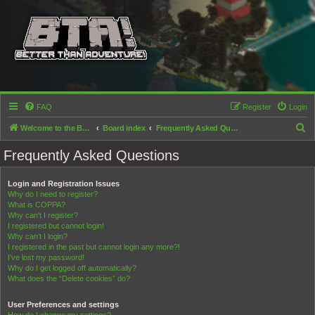
FAQ
Register
Login
S
Welcome to the Better than Adventure! forums!
Board index
Frequently Asked Questions
e
Frequently Asked Questions
a
r
Login and Registration Issues
Why do I need to register?
c
What is COPPA?
h
Why can’t I register?
I registered but cannot login!
Why can’t I login?
I registered in the past but cannot login any more?!
I’ve lost my password!
Why do I get logged off automatically?
What does the “Delete cookies” do?
User Preferences and settings