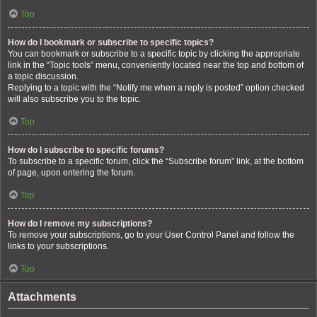
Top
How do I bookmark or subscribe to specific topics?
You can bookmark or subscribe to a specific topic by clicking the appropriate
link in the “Topic tools” menu, conveniently located near the top and bottom of
a topic discussion.
Replying to a topic with the “Notify me when a reply is posted” option checked
will also subscribe you to the topic.
Top
How do I subscribe to specific forums?
To subscribe to a specific forum, click the “Subscribe forum” link, at the bottom
of page, upon entering the forum.
Top
How do I remove my subscriptions?
To remove your subscriptions, go to your User Control Panel and follow the
links to your subscriptions.
Top
Attachments