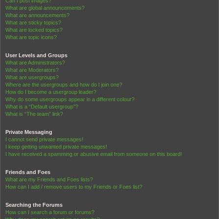
Can I post images?
What are global announcements?
What are announcements?
What are sticky topics?
What are locked topics?
What are topic icons?
User Levels and Groups
What are Administrators?
What are Moderators?
What are usergroups?
Where are the usergroups and how do I join one?
How do I become a usergroup leader?
Why do some usergroups appear in a different colour?
What is a “Default usergroup”?
What is “The team” link?
Private Messaging
I cannot send private messages!
I keep getting unwanted private messages!
I have received a spamming or abusive email from someone on this board!
Friends and Foes
What are my Friends and Foes lists?
How can I add / remove users to my Friends or Foes list?
Searching the Forums
How can I search a forum or forums?