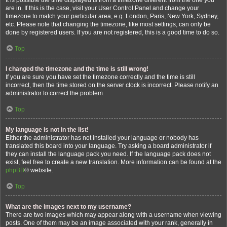
It is possible the time displayed is from a timezone different from the one you
are in. If this is the case, visit your User Control Panel and change your
timezone to match your particular area, e.g. London, Paris, New York, Sydney,
etc. Please note that changing the timezone, like most settings, can only be
done by registered users. If you are not registered, this is a good time to do so.
Top
I changed the timezone and the time is still wrong!
If you are sure you have set the timezone correctly and the time is still
incorrect, then the time stored on the server clock is incorrect. Please notify an
administrator to correct the problem.
Top
My language is not in the list!
Either the administrator has not installed your language or nobody has
translated this board into your language. Try asking a board administrator if
they can install the language pack you need. If the language pack does not
exist, feel free to create a new translation. More information can be found at the
phpBB
® website.
Top
What are the images next to my username?
There are two images which may appear along with a username when viewing
posts. One of them may be an image associated with your rank, generally in