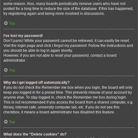
some reason. Also, many boards periodically remove users who have not
posted for a long time to reduce the size of the database. If this has happened,
try registering again and being more involved in discussions.
Top
I’ve lost my password!
Don’t panic! While your password cannot be retrieved, it can easily be reset.
Visit the login page and click
I forgot my password
. Follow the instructions and
you should be able to log in again shortly.
However, if you are not able to reset your password, contact a board
administrator.
Top
Why do I get logged off automatically?
If you do not check the
Remember me
box when you login, the board will only
keep you logged in for a preset time. This prevents misuse of your account by
anyone else. To stay logged in, check the
Remember me
box during login.
This is not recommended if you access the board from a shared computer, e.g.
library, internet cafe, university computer lab, etc. If you do not see this
checkbox, it means a board administrator has disabled this feature.
Top
What does the “Delete cookies” do?