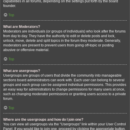
capabilities in all forums, depending on the settings put forth by the board
founder.
Top
What are Moderators?
Moderators are individuals (or groups of individuals) who look after the forums
from day to day. They have the authority to edit or delete posts and lock,
unlock, move, delete and split topics in the forum they moderate. Generally,
moderators are present to prevent users from going off-topic or posting
abusive or offensive material.
Top
What are usergroups?
Usergroups are groups of users that divide the community into manageable
sections board administrators can work with. Each user can belong to several
groups and each group can be assigned individual permissions. This provides
an easy way for administrators to change permissions for many users at once,
such as changing moderator permissions or granting users access to a private
forum.
Top
Where are the usergroups and how do I join one?
You can view all usergroups via the “Usergroups” link within your User Control
Panel. If you would like to join one, proceed by clicking the appropriate button.