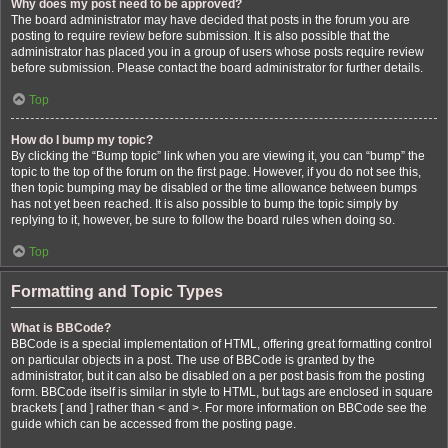
Why does my post need to be approved?
The board administrator may have decided that posts in the forum you are
posting to require review before submission. It is also possible that the
administrator has placed you in a group of users whose posts require review
before submission. Please contact the board administrator for further details.
Top
How do I bump my topic?
By clicking the “Bump topic” link when you are viewing it, you can “bump” the
topic to the top of the forum on the first page. However, if you do not see this,
then topic bumping may be disabled or the time allowance between bumps
has not yet been reached. It is also possible to bump the topic simply by
replying to it, however, be sure to follow the board rules when doing so.
Top
Formatting and Topic Types
What is BBCode?
BBCode is a special implementation of HTML, offering great formatting control
on particular objects in a post. The use of BBCode is granted by the
administrator, but it can also be disabled on a per post basis from the posting
form. BBCode itself is similar in style to HTML, but tags are enclosed in square
brackets [ and ] rather than < and >. For more information on BBCode see the
guide which can be accessed from the posting page.