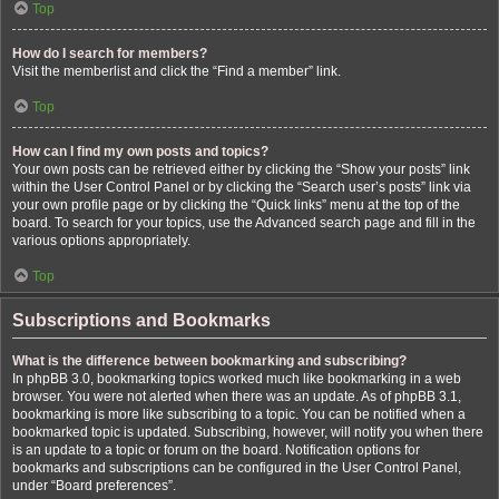
Top
How do I search for members?
Visit the memberlist and click the “Find a member” link.
Top
How can I find my own posts and topics?
Your own posts can be retrieved either by clicking the “Show your posts” link
within the User Control Panel or by clicking the “Search user’s posts” link via
your own profile page or by clicking the “Quick links” menu at the top of the
board. To search for your topics, use the Advanced search page and fill in the
various options appropriately.
Top
Subscriptions and Bookmarks
What is the difference between bookmarking and subscribing?
In phpBB 3.0, bookmarking topics worked much like bookmarking in a web
browser. You were not alerted when there was an update. As of phpBB 3.1,
bookmarking is more like subscribing to a topic. You can be notified when a
bookmarked topic is updated. Subscribing, however, will notify you when there
is an update to a topic or forum on the board. Notification options for
bookmarks and subscriptions can be configured in the User Control Panel,
under “Board preferences”.