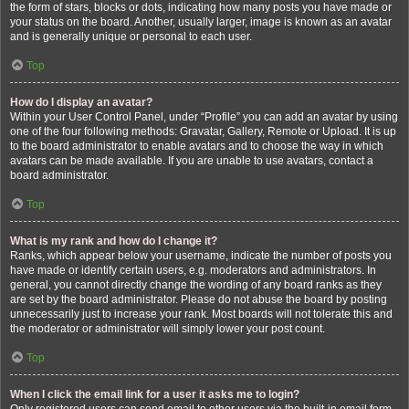
the form of stars, blocks or dots, indicating how many posts you have made or
your status on the board. Another, usually larger, image is known as an avatar
and is generally unique or personal to each user.
Top
How do I display an avatar?
Within your User Control Panel, under “Profile” you can add an avatar by using
one of the four following methods: Gravatar, Gallery, Remote or Upload. It is up
to the board administrator to enable avatars and to choose the way in which
avatars can be made available. If you are unable to use avatars, contact a
board administrator.
Top
What is my rank and how do I change it?
Ranks, which appear below your username, indicate the number of posts you
have made or identify certain users, e.g. moderators and administrators. In
general, you cannot directly change the wording of any board ranks as they
are set by the board administrator. Please do not abuse the board by posting
unnecessarily just to increase your rank. Most boards will not tolerate this and
the moderator or administrator will simply lower your post count.
Top
When I click the email link for a user it asks me to login?