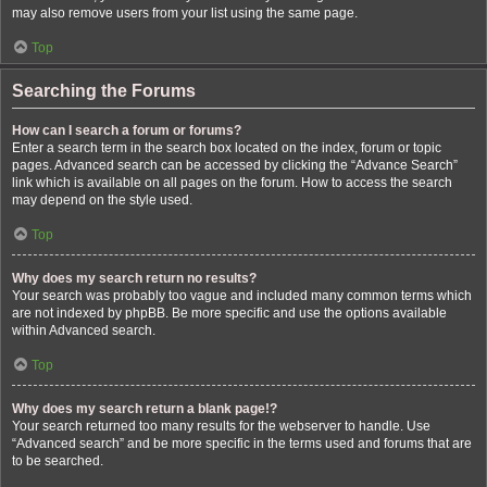
may also remove users from your list using the same page.
Top
Searching the Forums
How can I search a forum or forums?
Enter a search term in the search box located on the index, forum or topic
pages. Advanced search can be accessed by clicking the “Advance Search”
link which is available on all pages on the forum. How to access the search
may depend on the style used.
Top
Why does my search return no results?
Your search was probably too vague and included many common terms which
are not indexed by phpBB. Be more specific and use the options available
within Advanced search.
Top
Why does my search return a blank page!?
Your search returned too many results for the webserver to handle. Use
“Advanced search” and be more specific in the terms used and forums that are
to be searched.