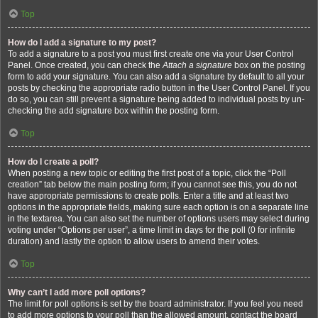
Top
How do I add a signature to my post?
To add a signature to a post you must first create one via your User Control
Panel. Once created, you can check the
Attach a signature
box on the posting
form to add your signature. You can also add a signature by default to all your
posts by checking the appropriate radio button in the User Control Panel. If you
do so, you can still prevent a signature being added to individual posts by un-
checking the add signature box within the posting form.
Top
How do I create a poll?
When posting a new topic or editing the first post of a topic, click the “Poll
creation” tab below the main posting form; if you cannot see this, you do not
have appropriate permissions to create polls. Enter a title and at least two
options in the appropriate fields, making sure each option is on a separate line
in the textarea. You can also set the number of options users may select during
voting under “Options per user”, a time limit in days for the poll (0 for infinite
duration) and lastly the option to allow users to amend their votes.
Top
Why can’t I add more poll options?
The limit for poll options is set by the board administrator. If you feel you need
to add more options to your poll than the allowed amount, contact the board