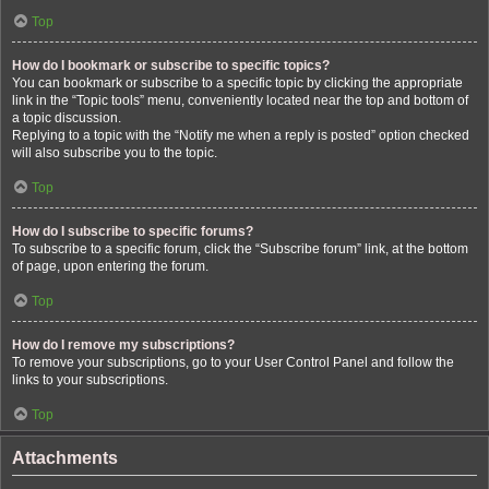
Top
How do I bookmark or subscribe to specific topics?
You can bookmark or subscribe to a specific topic by clicking the appropriate
link in the “Topic tools” menu, conveniently located near the top and bottom of
a topic discussion.
Replying to a topic with the “Notify me when a reply is posted” option checked
will also subscribe you to the topic.
Top
How do I subscribe to specific forums?
To subscribe to a specific forum, click the “Subscribe forum” link, at the bottom
of page, upon entering the forum.
Top
How do I remove my subscriptions?
To remove your subscriptions, go to your User Control Panel and follow the
links to your subscriptions.
Top
Attachments