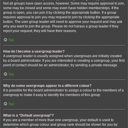
Not all groups have open access, however. Some may require approval to join,
some may be closed and some may even have hidden memberships. If the
group is open, you can join it by clicking the appropriate button. If a group
requires approval to join you may request to join by clicking the appropriate
button. The user group leader will need to approve your request and may ask
why you want to join the group. Please do not harass a group leader if they
reject your request; they will have their reasons.
Top
How do I become a usergroup leader?
A usergroup leader is usually assigned when usergroups are initially created
by a board administrator. If you are interested in creating a usergroup, your first
point of contact should be an administrator; try sending a private message.
Top
Why do some usergroups appear in a different colour?
It is possible for the board administrator to assign a colour to the members of a
usergroup to make it easy to identify the members of this group.
Top
What is a “Default usergroup”?
If you are a member of more than one usergroup, your default is used to
determine which group colour and group rank should be shown for you by