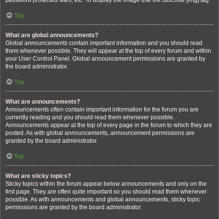
password protected sites, etc. To display the image use the BBCode [img] tag.
Top
What are global announcements?
Global announcements contain important information and you should read
them whenever possible. They will appear at the top of every forum and within
your User Control Panel. Global announcement permissions are granted by
the board administrator.
Top
What are announcements?
Announcements often contain important information for the forum you are
currently reading and you should read them whenever possible.
Announcements appear at the top of every page in the forum to which they are
posted. As with global announcements, announcement permissions are
granted by the board administrator.
Top
What are sticky topics?
Sticky topics within the forum appear below announcements and only on the
first page. They are often quite important so you should read them whenever
possible. As with announcements and global announcements, sticky topic
permissions are granted by the board administrator.