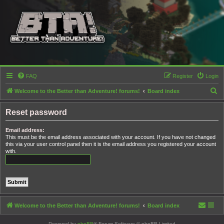
FAQ
Register
Login
S
Welcome to the Better than Adventure! forums!
Board index
e
Reset password
a
r
Email address:
This must be the email address associated with your account. If you have not changed
c
this via your user control panel then it is the email address you registered your account
h
with.
Welcome to the Better than Adventure! forums!
Board index
Powered by
phpBB
® Forum Software © phpBB Limited