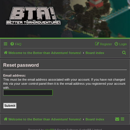
FAQ
Register
Login
S
Welcome to the Better than Adventure! forums!
Board index
e
Reset password
a
r
Email address:
This must be the email address associated with your account. If you have not changed
c
this via your user control panel then it is the email address you registered your account
h
with.
Welcome to the Better than Adventure! forums!
Board index
Powered by
phpBB
® Forum Software © phpBB Limited