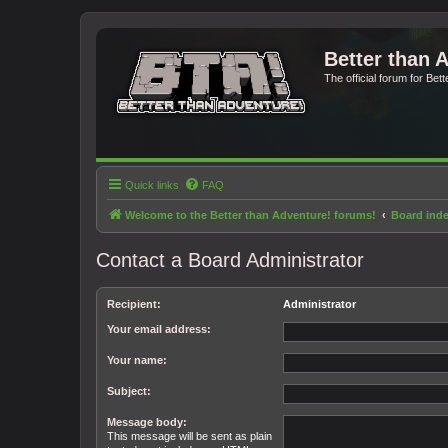
Better than 
The official forum for Bet
Quick links
FAQ
Welcome to the Better than Adventure! forums!
Board ind
Contact a Board Administrator
Recipient:
Administrator
Your email address:
Your name:
Subject:
Message body:
This message will be sent as plain