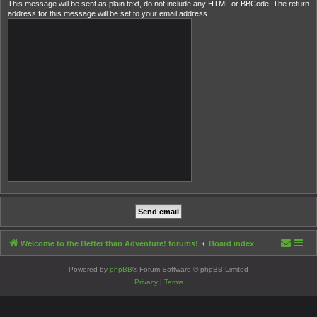
This message will be sent as plain text, do not include any HTML or BBCode. The return
address for this message will be set to your email address.
Welcome to the Better than Adventure! forums!
Board index
Powered by
phpBB
® Forum Software © phpBB Limited
Privacy
|
Terms