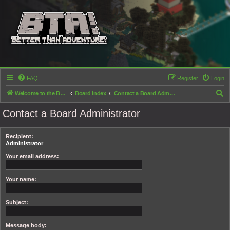
FAQ
Register
Login
S
Welcome to the Better than Adventure! forums!
Board index
Contact a Board Administrator
e
Contact a Board Administrator
a
r
Recipient:
c
Administrator
h
Your email address:
Your name:
Subject:
Message body: