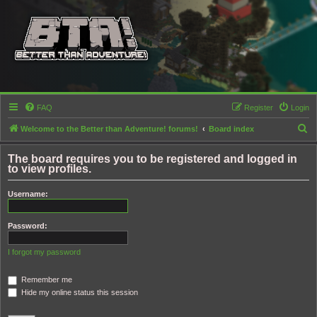
FAQ
Register
Login
S
Welcome to the Better than Adventure! forums!
Board index
e
The board requires you to be registered and logged in
a
to view profiles.
r
Username:
c
h
Password:
I forgot my password
Remember me
Hide my online status this session