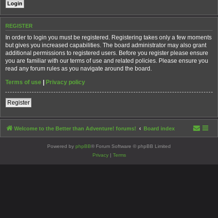
REGISTER
In order to login you must be registered. Registering takes only a few moments
but gives you increased capabilities. The board administrator may also grant
additional permissions to registered users. Before you register please ensure
you are familiar with our terms of use and related policies. Please ensure you
read any forum rules as you navigate around the board.
Terms of use
|
Privacy policy
Register
Welcome to the Better than Adventure! forums!
Board index
Powered by
phpBB
® Forum Software © phpBB Limited
Privacy
|
Terms