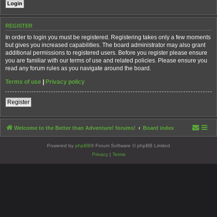
REGISTER
In order to login you must be registered. Registering takes only a few moments
but gives you increased capabilities. The board administrator may also grant
additional permissions to registered users. Before you register please ensure
you are familiar with our terms of use and related policies. Please ensure you
read any forum rules as you navigate around the board.
Terms of use
|
Privacy policy
Register
Welcome to the Better than Adventure! forums!
Board index
Powered by
phpBB
® Forum Software © phpBB Limited
Privacy
|
Terms