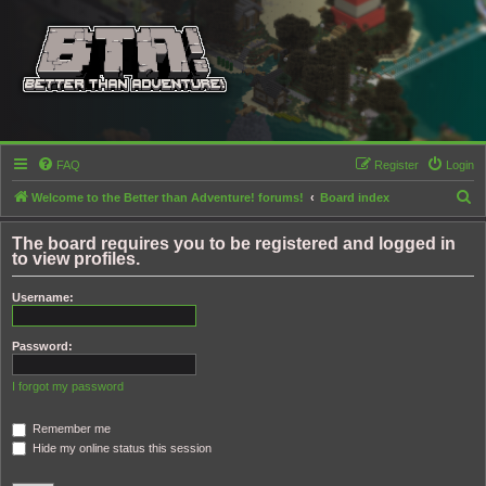
FAQ
Register
Login
S
Welcome to the Better than Adventure! forums!
Board index
e
The board requires you to be registered and logged in
a
to view profiles.
r
Username:
c
h
Password:
I forgot my password
Remember me
Hide my online status this session