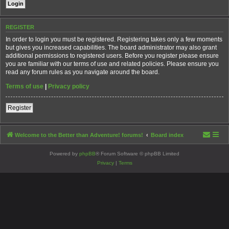
REGISTER
In order to login you must be registered. Registering takes only a few moments
but gives you increased capabilities. The board administrator may also grant
additional permissions to registered users. Before you register please ensure
you are familiar with our terms of use and related policies. Please ensure you
read any forum rules as you navigate around the board.
Terms of use
|
Privacy policy
Register
Welcome to the Better than Adventure! forums!
Board index
Powered by
phpBB
® Forum Software © phpBB Limited
Privacy
|
Terms