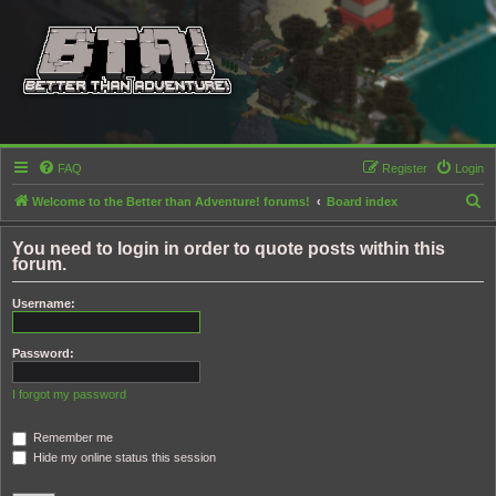
FAQ
Register
Login
S
Welcome to the Better than Adventure! forums!
Board index
e
You need to login in order to quote posts within this
a
forum.
r
Username:
c
h
Password:
I forgot my password
Remember me
Hide my online status this session