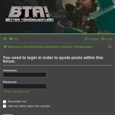
FAQ
Register
Login
S
Welcome to the Better than Adventure! forums!
Board index
e
You need to login in order to quote posts within this
a
forum.
r
Username:
c
h
Password:
I forgot my password
Remember me
Hide my online status this session