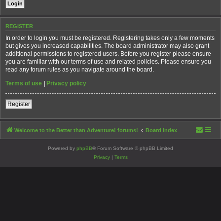
REGISTER
In order to login you must be registered. Registering takes only a few moments
but gives you increased capabilities. The board administrator may also grant
additional permissions to registered users. Before you register please ensure
you are familiar with our terms of use and related policies. Please ensure you
read any forum rules as you navigate around the board.
Terms of use
|
Privacy policy
Register
Welcome to the Better than Adventure! forums!
Board index
Powered by
phpBB
® Forum Software © phpBB Limited
Privacy
|
Terms