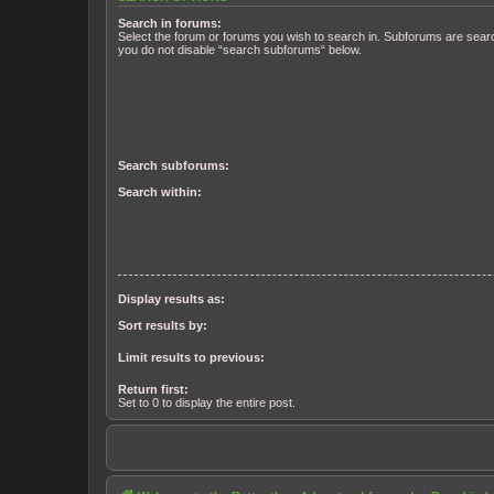
Search in forums:
Select the forum or forums you wish to search in. Subforums are searc
you do not disable “search subforums“ below.
Search subforums:
Search within:
Display results as:
Sort results by:
Limit results to previous:
Return first:
Set to 0 to display the entire post.