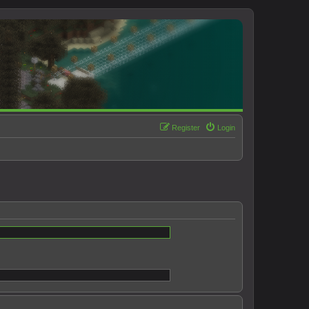
Register
Login