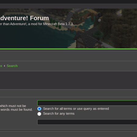
Adventure! Forum
ter than Adventure!, a mod for Minecraft Beta 1.7.3.
ex
Search
 which must not be
Search for all terms or use query as entered
he words must be found.
Search for any terms