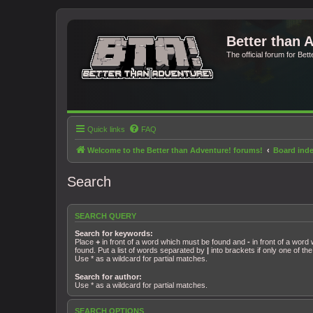
Better than 
The official forum for Bet
Quick links
FAQ
Welcome to the Better than Adventure! forums!
Board ind
Search
SEARCH QUERY
Search for keywords:
Place
+
in front of a word which must be found and
-
in front of a word
found. Put a list of words separated by
|
into brackets if only one of t
Use * as a wildcard for partial matches.
Search for author:
Use * as a wildcard for partial matches.
SEARCH OPTIONS