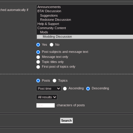
hed automatically if
Yes
No
Post subjects and message text
Message text only
Topic titles only
First post of topics only
Posts
Topics
Ascending
Descending
characters of posts