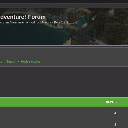
Adventure! Forum
ter than Adventure!, a mod for Minecraft Beta 1.7.3.
ex
Search
Active topics
REPLIES
4
4