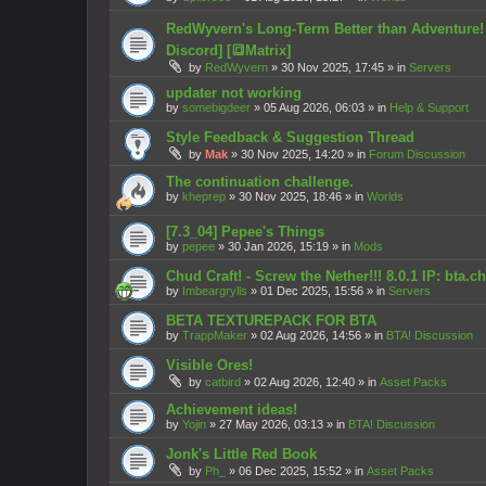
RedWyvern's Long-Term Better than Adventure! Se
Discord] [🔳Matrix]
by
RedWyvern
»
30 Nov 2025, 17:45
» in
Servers
updater not working
by
somebigdeer
»
05 Aug 2026, 06:03
» in
Help & Support
Style Feedback & Suggestion Thread
by
Mak
»
30 Nov 2025, 14:20
» in
Forum Discussion
The continuation challenge.
by
kheprep
»
30 Nov 2025, 18:46
» in
Worlds
[7.3_04] Pepee's Things
by
pepee
»
30 Jan 2026, 15:19
» in
Mods
Chud Craft! - Screw the Nether!!! 8.0.1 IP: bta.
by
Imbeargrylls
»
01 Dec 2025, 15:56
» in
Servers
BETA TEXTUREPACK FOR BTA
by
TrappMaker
»
02 Aug 2026, 14:56
» in
BTA! Discussion
Visible Ores!
by
catbird
»
02 Aug 2026, 12:40
» in
Asset Packs
Achievement ideas!
by
Yojin
»
27 May 2026, 03:13
» in
BTA! Discussion
Jonk's Little Red Book
by
Ph_
»
06 Dec 2025, 15:52
» in
Asset Packs