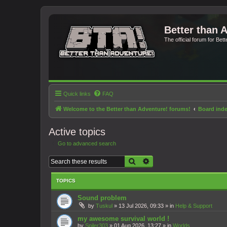
Better than 
The official forum for Bet
Quick links
FAQ
Welcome to the Better than Adventure! forums!
Board ind
Active topics
Go to advanced search
Search
Advanced search
TOPICS
Sound problem
by
Tuskul
»
13 Jul 2026, 09:33
» in
Help & Support
my awesome survival world !
by
Spiler303
»
01 Aug 2026, 13:27
» in
Worlds