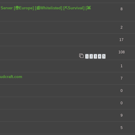
rver [🌍Europe] [📰Whitelisted] [⛏️Survival] [👾
8
2
17
108
1
2
3
4
5
1
chudcraft.com
7
0
0
9
5