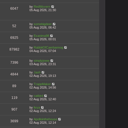
by
RedWyvern
6047
05 Aug 2026, 21:30
by
somebigdeer
52
05 Aug 2026, 06:42
by
Exanima98
6925
05 Aug 2026, 00:01
by
RabbitOfCaerbannog
87982
04 Aug 2026, 07:04
by
simplyjoww
7396
03 Aug 2026, 23:31
by
Jaoh
4844
02 Aug 2026, 19:13
by
TrappMaker
89
02 Aug 2026, 14:56
by
catbird
119
02 Aug 2026, 12:40
by
livya
907
02 Aug 2026, 12:24
by
Apollointhehouse
3699
02 Aug 2026, 12:14