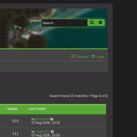
Search
Advanced search
Register
Login
Search found 15 matches • Page
1
of
1
VIEWS
LAST POST
by
Bredovni
515
07 Aug 2026, 14:32
by
Spiler303
111
07 Aug 2026, 10:55