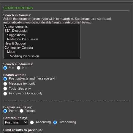
SEARCH OPTIONS
Search in forums:
Select the forum or forums you wish to search in. Subforums are searched
automatically if you do not disable “search subforums“ below.
Search subforums:
Yes
No
Search within:
Post subjects and message text
Message text only
Topic titles only
First post of topics only
Display results as:
Posts
Topics
Sort results by:
Ascending
Descending
Limit results to previous: