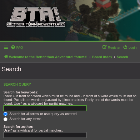
FAQ
Register
Login
Welcome to the Better than Adventure! forums!
Board index
Search
Search
SEARCH QUERY
Search for keywords:
Place
+
in front of a word which must be found and
-
in front of a word which must not be
found. Put a list of words separated by
|
into brackets if only one of the words must be
found. Use * as a wildcard for partial matches.
Search for all terms or use query as entered
Search for any terms
Search for author:
Use * as a wildcard for partial matches.