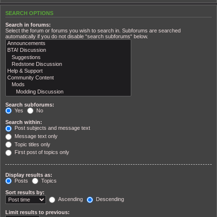
SEARCH OPTIONS
Search in forums:
Select the forum or forums you wish to search in. Subforums are searched
automatically if you do not disable “search subforums“ below.
Search subforums:
Yes
No
Search within:
Post subjects and message text
Message text only
Topic titles only
First post of topics only
Display results as:
Posts
Topics
Sort results by:
Ascending
Descending
Limit results to previous: