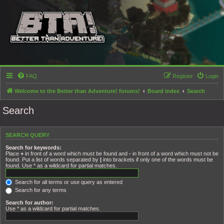
FAQ
Register
Login
Welcome to the Better than Adventure! forums!
Board index
Search
Search
SEARCH QUERY
Search for keywords:
Place
+
in front of a word which must be found and
-
in front of a word which must not be
found. Put a list of words separated by
|
into brackets if only one of the words must be
found. Use * as a wildcard for partial matches.
Search for all terms or use query as entered
Search for any terms
Search for author:
Use * as a wildcard for partial matches.