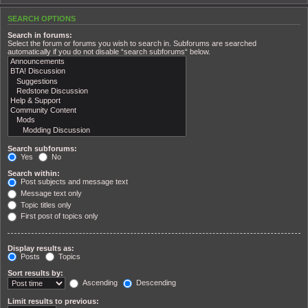
SEARCH OPTIONS
Search in forums:
Select the forum or forums you wish to search in. Subforums are searched
automatically if you do not disable “search subforums“ below.
Search subforums:
Yes
No
Search within:
Post subjects and message text
Message text only
Topic titles only
First post of topics only
Display results as:
Posts
Topics
Sort results by:
Ascending
Descending
Limit results to previous: