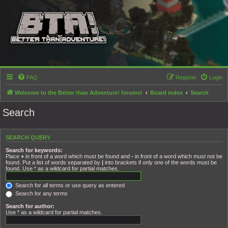
FAQ
Register
Login
Welcome to the Better than Adventure! forums!
Board index
Search
Search
SEARCH QUERY
Search for keywords:
Place
+
in front of a word which must be found and
-
in front of a word which must not be
found. Put a list of words separated by
|
into brackets if only one of the words must be
found. Use * as a wildcard for partial matches.
Search for all terms or use query as entered
Search for any terms
Search for author:
Use * as a wildcard for partial matches.