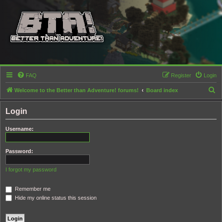
FAQ
Register
Login
S
Welcome to the Better than Adventure! forums!
Board index
e
Login
a
r
Username:
c
h
Password:
I forgot my password
Remember me
Hide my online status this session