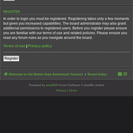
REGISTER
In order to login you must be registered. Registering takes only a few moments
but gives you increased capabilities. The board administrator may also grant
additional permissions to registered users. Before you register please ensure
you are familiar with our terms of use and related policies. Please ensure you
read any forum rules as you navigate around the board.
Terms of use
|
Privacy policy
Register
Welcome to the Better than Adventure! forums!
Board index
Powered by
phpBB
® Forum Software © phpBB Limited
Privacy
|
Terms