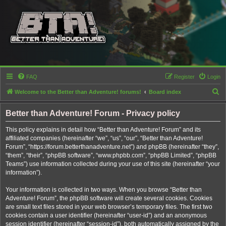
FAQ
Register
Login
S
Welcome to the Better than Adventure! forums!
Board index
e
Better than Adventure! Forum - Privacy policy
a
r
This policy explains in detail how “Better than Adventure! Forum” and its
affiliated companies (hereinafter “we”, “us”, “our”, “Better than Adventure!
c
Forum”, “https://forum.betterthanadventure.net”) and phpBB (hereinafter “they”,
h
“them”, “their”, “phpBB software”, “www.phpbb.com”, “phpBB Limited”, “phpBB
Teams”) use information collected during your use of this site (hereinafter “your
information”).
Your information is collected in two ways. When you browse “Better than
Adventure! Forum”, the phpBB software will create several cookies. Cookies
are small text files stored in your web browser’s temporary files. The first two
cookies contain a user identifier (hereinafter “user-id”) and an anonymous
session identifier (hereinafter “session-id”), both automatically assigned by the