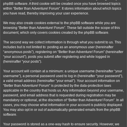
phpBB software. A third cookie will be created once you have browsed topics
within “Better than Adventure! Forum”. It stores information about which topics
you have read, thereby improving your user experience.
We may also create cookies external to the phpBB software while you are
browsing “Better than Adventure! Forum”. These fall outside the scope of this
document, which only covers cookies created by the phpBB software.
The second way we collect information is through what you submit to us. This
includes but is not limited to: posting as an anonymous user (hereinafter
“anonymous posts”), registering on “Better than Adventure! Forum” (hereinafter
“your account”), posts you submit after registering and while logged in
(hereinafter “your posts”).
Your account will contain at a minimum: a unique username (hereinafter “your
username”), a personal password used to log in (hereinafter “your password”),
a valid email address (hereinafter “your email”). Your account information on
“Better than Adventure! Forum” is protected by the data-protection laws
applicable in the country that hosts us. Any information beyond your username,
password, and email address that is requested during registration may be
mandatory or optional, at the discretion of “Better than Adventure! Forum”. In all
cases, you may choose what information in your account is publicly displayed.
You may also opt in or out of automatically generated emails from the phpBB
software.
Your password is stored as a one-way hash to ensure security. However, we