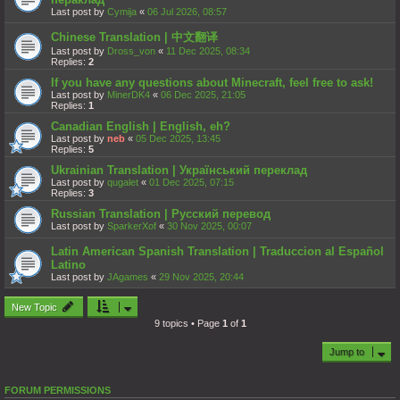
Last post by
Cymija
«
06 Jul 2026, 08:57
Chinese Translation | 中文翻译
Last post by
Dross_von
«
11 Dec 2025, 08:34
Replies:
2
If you have any questions about Minecraft, feel free to ask!
Last post by
MinerDK4
«
06 Dec 2025, 21:05
Replies:
1
Canadian English | English, eh?
Last post by
neb
«
05 Dec 2025, 13:45
Replies:
5
Ukrainian Translation | Український переклад
Last post by
qugalet
«
01 Dec 2025, 07:15
Replies:
3
Russian Translation | Русский перевод
Last post by
SparkerXof
«
30 Nov 2025, 00:07
Latin American Spanish Translation | Traduccion al Español
Latino
Last post by
JAgames
«
29 Nov 2025, 20:44
New Topic
9 topics • Page
1
of
1
Jump to
FORUM PERMISSIONS