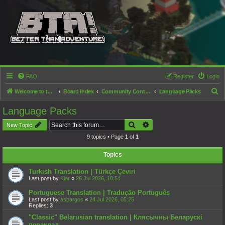
FAQ
Register
Login
S
Welcome to the Better than Adventure! forums!
Board index
Community Content
Language Packs
e
Language Packs
a
Search
Advanced search
New Topic
r
9 topics • Page
1
of
1
c
h
Topics
Turkish Translation | Türkçe Çeviri
Last post by
Klar
«
26 Jul 2026, 10:54
Portuguese Translation | Tradução Português
Last post by
aspargos
«
24 Jul 2026, 05:25
Replies:
3
"Classic" Belarusian translation | Клясычны Беларускі
пераклад