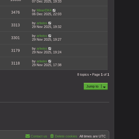
07 Dec 2025, 19:33
by
MinerDK4
3476
06 Dec 2025, 22:03
by
arlwiss
3313
29 Nov 2025, 19:32
by
arlwiss
3301
29 Nov 2025, 19:27
by
arlwiss
3179
29 Nov 2025, 19:24
by
arlwiss
3118
29 Nov 2025, 17:38
8 topics • Page
1
of
1
Jump to
Contact us
Delete cookies
All times are
UTC