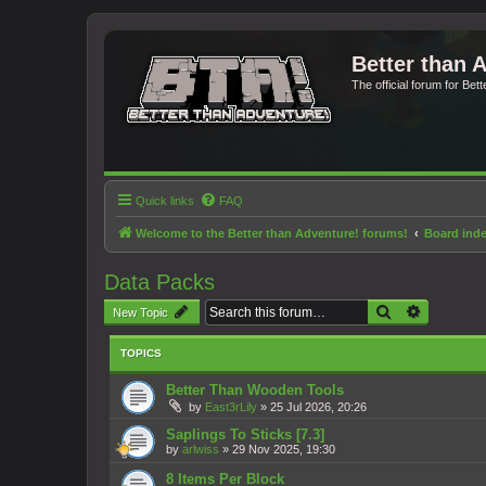
Better than 
The official forum for Bet
Quick links
FAQ
Welcome to the Better than Adventure! forums!
Board ind
Data Packs
Search
Advanced 
New Topic
TOPICS
Better Than Wooden Tools
by
East3rLily
»
25 Jul 2026, 20:26
Saplings To Sticks [7.3]
by
arlwiss
»
29 Nov 2025, 19:30
8 Items Per Block