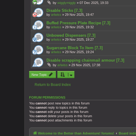
by
wigglymiggly
»
07 Dec 2025, 19:33
Disable Sticks [7.3]
by
arlwiss
»
29 Nov 2025, 19:47
Buffed Pressure Plate Recipe [7.3]
by
arlwiss
»
29 Nov 2025, 19:32
Unbowed Dispensers [7.3]
by
arlwiss
»
29 Nov 2025, 19:27
Sugarcane Block To Item [7.3]
by
arlwiss
»
29 Nov 2025, 19:24
Disable scrapping chainmail armour [7.3]
by
arlwiss
»
29 Nov 2025, 17:38
New Topic
Return to Board Index
FORUM PERMISSIONS
You
cannot
post new topics in this forum
You
cannot
reply to topics in this forum
You
cannot
edit your posts in this forum
You
cannot
delete your posts in this forum
You
cannot
post attachments in this forum
Welcome to the Better than Adventure! forums!
Board ind