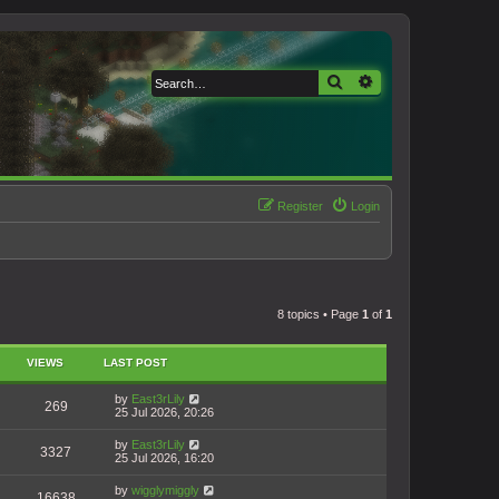
Search
Advanced search
Register
Login
8 topics • Page
1
of
1
VIEWS
LAST POST
by
East3rLily
269
25 Jul 2026, 20:26
by
East3rLily
3327
25 Jul 2026, 16:20
by
wigglymiggly
16638