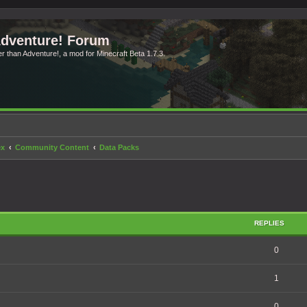
Adventure! Forum
ter than Adventure!, a mod for Minecraft Beta 1.7.3.
ex
Community Content
Data Packs
search
REPLIES
0
1
0