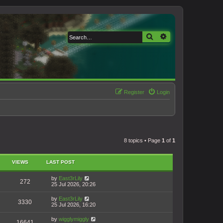
Search
Advanced search
Register
Login
8 topics • Page
1
of
1
VIEWS
LAST POST
by
East3rLily
272
25 Jul 2026, 20:26
by
East3rLily
3330
25 Jul 2026, 16:20
by
wigglymiggly
16641