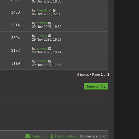
07 Dec 2025, 19:33
by
MinerDK4
3480
06 Dec 2025, 22:03
by
arlwiss
3314
29 Nov 2025, 19:32
by
arlwiss
3304
29 Nov 2025, 19:27
by
arlwiss
3182
29 Nov 2025, 19:24
by
arlwiss
3119
29 Nov 2025, 17:38
8 topics • Page
1
of
1
Jump to
Contact us
Delete cookies
All times are
UTC