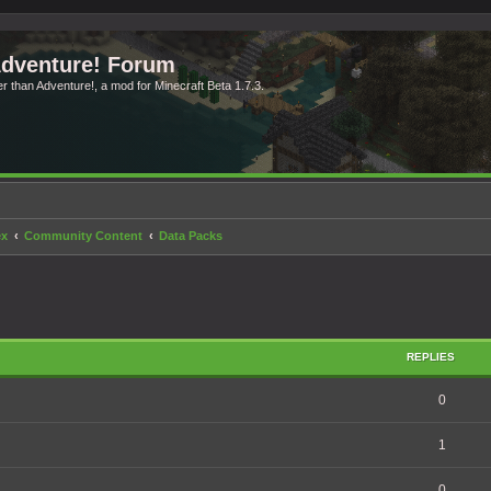
Adventure! Forum
ter than Adventure!, a mod for Minecraft Beta 1.7.3.
ex
Community Content
Data Packs
search
REPLIES
0
1
0