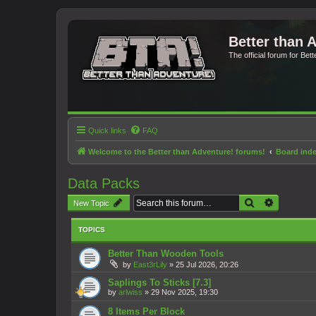
Better than 
The official forum for Bet
Quick links
FAQ
Welcome to the Better than Adventure! forums!
Board ind
Data Packs
Search
Advanced 
New Topic
TOPICS
Better Than Wooden Tools
by
East3rLily
»
25 Jul 2026, 20:26
Saplings To Sticks [7.3]
by
arlwiss
»
29 Nov 2025, 19:30
8 Items Per Block