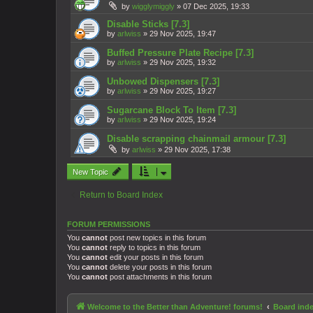
by
wigglymiggly
»
07 Dec 2025, 19:33
Disable Sticks [7.3]
by
arlwiss
»
29 Nov 2025, 19:47
Buffed Pressure Plate Recipe [7.3]
by
arlwiss
»
29 Nov 2025, 19:32
Unbowed Dispensers [7.3]
by
arlwiss
»
29 Nov 2025, 19:27
Sugarcane Block To Item [7.3]
by
arlwiss
»
29 Nov 2025, 19:24
Disable scrapping chainmail armour [7.3]
by
arlwiss
»
29 Nov 2025, 17:38
New Topic
Return to Board Index
FORUM PERMISSIONS
You
cannot
post new topics in this forum
You
cannot
reply to topics in this forum
You
cannot
edit your posts in this forum
You
cannot
delete your posts in this forum
You
cannot
post attachments in this forum
Welcome to the Better than Adventure! forums!
Board ind