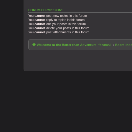
FORUM PERMISSIONS
You
cannot
post new topics in this forum
You
cannot
reply to topics in this forum
You
cannot
edit your posts in this forum
You
cannot
delete your posts in this forum
You
cannot
post attachments in this forum
Welcome to the Better than Adventure! forums!
Board ind