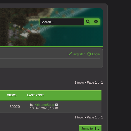
Search
Advanced search
Register
Login
1 topic • Page
1
of
1
VIEWS
LAST POST
by
KirisameSoup
39020
13 Dec 2025, 16:10
1 topic • Page
1
of
1
Jump to