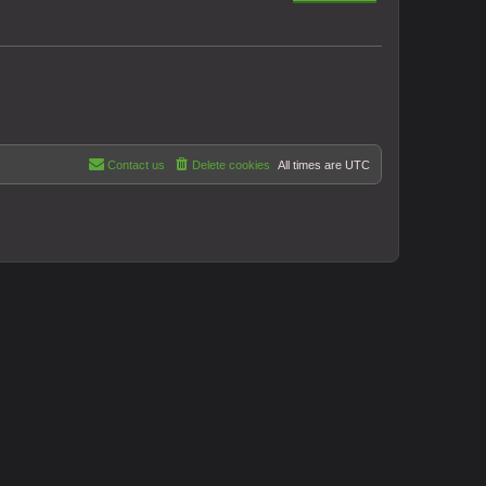
Contact us
Delete cookies
All times are
UTC