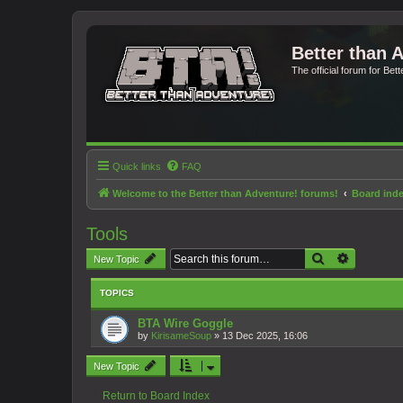
Better than 
The official forum for Bet
Quick links
FAQ
Welcome to the Better than Adventure! forums!
Board ind
Tools
Search
Advanced 
New Topic
TOPICS
BTA Wire Goggle
by
KirisameSoup
»
13 Dec 2025, 16:06
New Topic
Return to Board Index