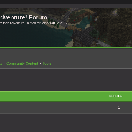
Adventure! Forum
ter than Adventure!, a mod for Minecraft Beta 1.7.3.
ex
Community Content
Tools
search
REPLIES
1