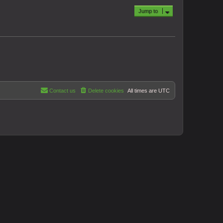
Jump to
Contact us
Delete cookies
All times are
UTC