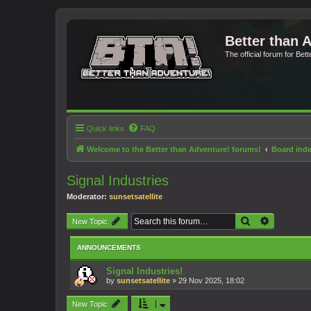
Better than 
The official forum for Bet
Quick links
FAQ
Welcome to the Better than Adventure! forums!
Board ind
Signal Industries
Moderator:
sunsetsatellite
Search
Advanced 
New Topic
ANNOUNCEMENTS
Signal Industries!
by
sunsetsatellite
»
29 Nov 2025, 18:02
New Topic