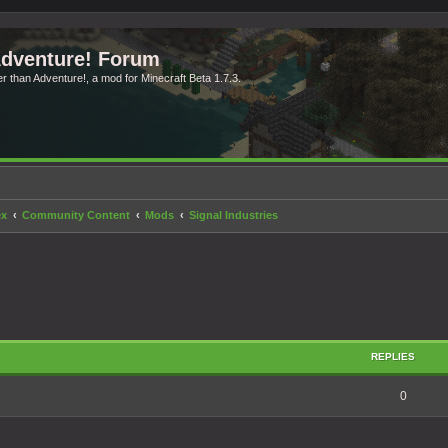
Adventure! Forum
ter than Adventure!, a mod for Minecraft Beta 1.7.3.
ex
Community Content
Mods
Signal Industries
search
REPLIES
0