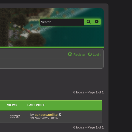
Search
Advanced search
Register
Login
0 topics • Page
1
of
1
VIEWS
LAST POST
by
sunsetsatellite
22707
29 Nov 2025, 18:02
0 topics • Page
1
of
1