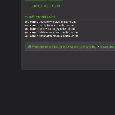
Return to Board Index
FORUM PERMISSIONS
You
cannot
post new topics in this forum
You
cannot
reply to topics in this forum
You
cannot
edit your posts in this forum
You
cannot
delete your posts in this forum
You
cannot
post attachments in this forum
Welcome to the Better than Adventure! forums!
Board ind