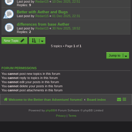
Last post by
Redart15
«
10 Dec 2025, 22:51
Replies:
9
Better with Aether and Bugs
Last post by
Redart15
«
01 Dec 2025, 22:31
differences from base Aether
Last post by
Redart15
«
30 Nov 2025, 18:52
Replies:
2
New Topic
5 topics • Page
1
of
1
Jump to
FORUM PERMISSIONS
You
cannot
post new topics in this forum
You
cannot
reply to topics in this forum
You
cannot
edit your posts in this forum
You
cannot
delete your posts in this forum
You
cannot
post attachments in this forum
Welcome to the Better than Adventure! forums!
Board index
Powered by
phpBB
® Forum Software © phpBB Limited
Privacy
|
Terms