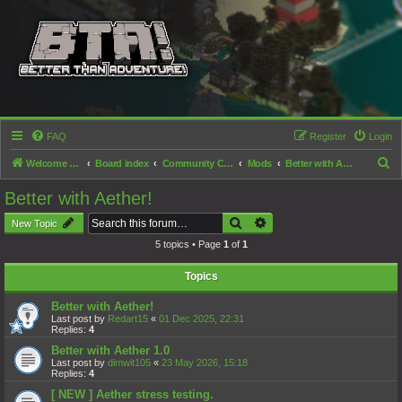
FAQ
Register
Login
S
Welcome to the Better than Adventure! forums!
Board index
Community Content
Mods
Better with Aether!
e
Better with Aether!
a
Search
Advanced search
New Topic
r
5 topics • Page
1
of
1
c
h
Topics
Better with Aether!
Last post by
Redart15
«
01 Dec 2025, 22:31
Replies:
4
Better with Aether 1.0
Last post by
dimwit105
«
23 May 2026, 15:18
Replies:
4
[ NEW ] Aether stress testing.