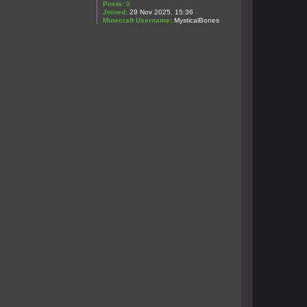
Posts:
9
Joined:
29 Nov 2025, 15:36
Minecraft Username:
MysticalBones