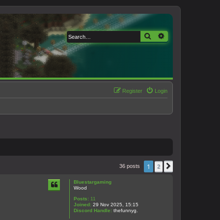
Search
Advanced search
Register
Login
1
36 posts
2
Next
Bluestargaming
Wood
Posts:
11
Joined:
29 Nov 2025, 15:15
Discord Handle:
thefunnyg.