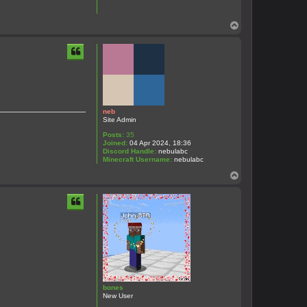
T
o
p
neb
Site Admin
Posts:
35
Joined:
04 Apr 2024, 18:36
Discord Handle:
nebulabc
Minecraft Username:
nebulabc
T
o
p
bones
New User