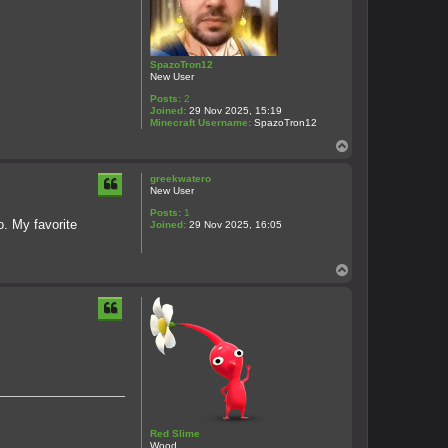
SpazoTron12
New User
Posts:
2
Joined:
29 Nov 2025, 15:19
Minecraft Username:
SpazoTron12
T
o
p
greekwatero
New User
Posts:
1
o. My favorite
Joined:
29 Nov 2025, 16:05
T
o
p
Red Slime
Wood