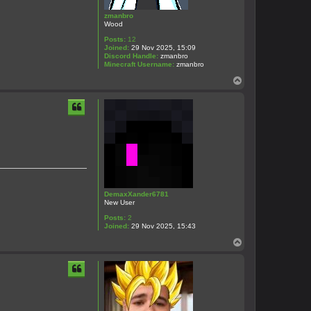
zmanbro
Wood
Posts:
12
Joined:
29 Nov 2025, 15:09
Discord Handle:
zmanbro
Minecraft Username:
zmanbro
T
o
p
DemaxXander6781
New User
Posts:
2
Joined:
29 Nov 2025, 15:43
T
o
p