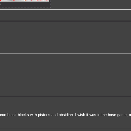
s
u can break blocks with pistons and obsidian. I wish it was in the base game, 