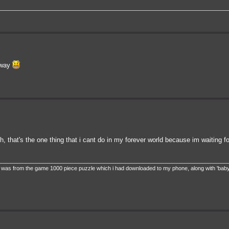
ubway
gh, that's the one thing that i cant do in my forever world because im waiting fo
ie. it was from the game 1000 piece puzzle which i had downloaded to my phone, along with 'baby