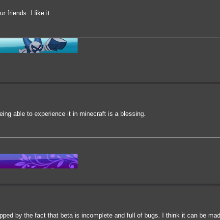
r friends. I like it
ing able to experience it in minecraft is a blessing.
topped by the fact that beta is incomplete and full of bugs. I think it can be m