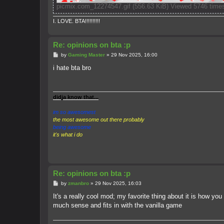
picmix.com_12274547.gif (556.63 KiB) Viewed 5746 time
I. LOVE. BTA!!!!!!!!!!
Re: opinions on bta :p
P
by
Gaming Master
»
29 Nov 2025, 16:00
o
s
i hate bta bro
t
didja know that...
im so awesomest
the most awesome out there probably
being awesome
it's what i do
Re: opinions on bta :p
P
by
zmanbro
»
29 Nov 2025, 16:03
o
s
It's a really cool mod; my favorite thing about it is how yo
t
much sense and fits in with the vanilla game