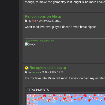
though, to make the gameplay last longer & be more challe
Re: opinions on bta :p
P
by
neb
»
29 Nov 2025, 15:31
o
s
worst mod I've ever played doesn't even have hippos
t
https://www.nebulabc.net/
Re: opinions on bta :p
P
by
bones
»
29 Nov 2025, 15:57
o
s
It's my favourite Minecraft mod. Cannot contain my excitem
t
ATTACHMENTS