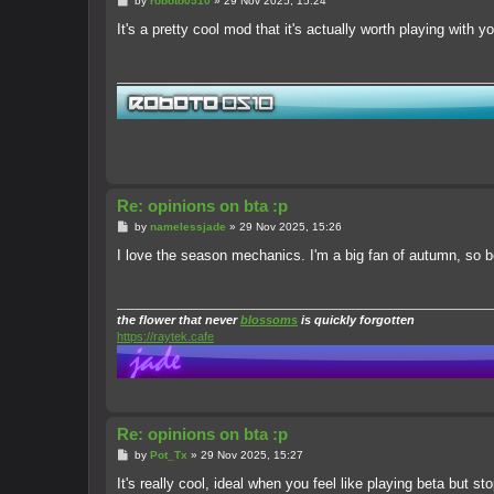
by
roboto0510
»
29 Nov 2025, 15:24
o
s
It's a pretty cool mod that it's actually worth playing with you
t
Re: opinions on bta :p
P
by
namelessjade
»
29 Nov 2025, 15:26
o
s
I love the season mechanics. I'm a big fan of autumn, so be
t
the flower that never
blossoms
is quickly forgotten
https://raytek.cafe
Re: opinions on bta :p
P
by
Pot_Tx
»
29 Nov 2025, 15:27
o
s
It's really cool, ideal when you feel like playing beta but s
t