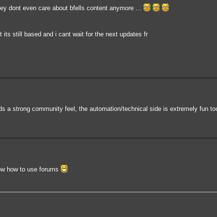
they dont even care about bfells content anymore ...
t its still based and i cant wait for the next updates fr
ds a strong community feel, the automation/technical side is extremely fun to
know how to use forums