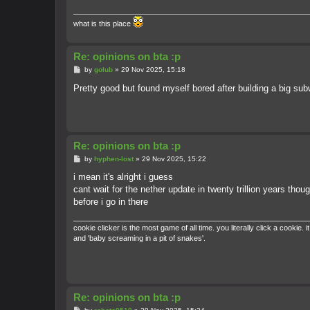
what is this place
Re: opinions on bta :p
P
by
golub
»
29 Nov 2025, 15:18
o
s
Pretty good but found myself bored after building a big s
t
Re: opinions on bta :p
P
by
hyphen-lost
»
29 Nov 2025, 15:22
o
s
i mean it's alright i guess
t
cant wait for the nether update in twenty trillion years thou
before i go in there
cookie clicker is the most game of all time. you literally click a cook
and 'baby screaming in a pit of snakes'.
Re: opinions on bta :p
P