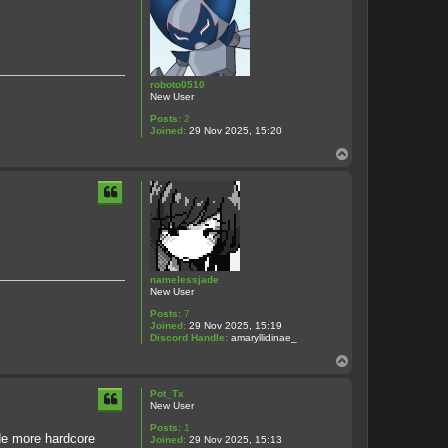
roboto0510
New User
Posts:
2
Joined:
29 Nov 2025, 15:20
T
o
p
namelessjade
New User
Posts:
7
Joined:
29 Nov 2025, 15:19
Discord Handle:
amaryllidinae_
T
o
p
Pot_Tx
New User
Posts:
1
ade more hardcore
Joined:
29 Nov 2025, 15:13