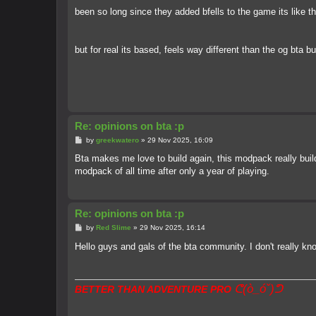
been so long since they added bfells to the game its like 
but for real its based, feels way different than the og bta bu
Re: opinions on bta :p
P
by
greekwatero
»
29 Nov 2025, 16:09
o
s
Bta makes me love to build again, this modpack really buil
t
modpack of all time after only a year of playing.
Re: opinions on bta :p
P
by
Red Slime
»
29 Nov 2025, 16:14
o
s
Hello guys and gals of the bta community. I don't really 
t
ᕦ(ò_óˇ)ᕤ
BETTER THAN ADVENTURE PRO