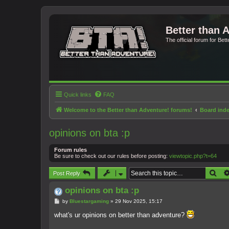
Better than 
The official forum for Bet
Quick links
FAQ
Welcome to the Better than Adventure! forums!
Board ind
opinions on bta :p
Forum rules
Be sure to check out our rules before posting:
viewtopic.php?t=64
Sea
Post Reply
opinions on bta :p
P
by
Bluestargaming
»
29 Nov 2025, 15:17
o
s
what's ur opinions on better than adventure?
t