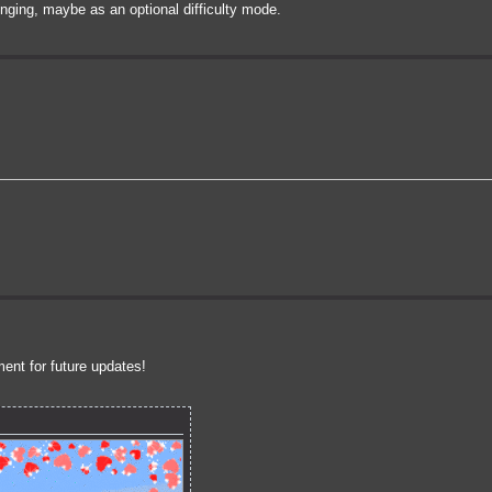
nging, maybe as an optional difficulty mode.
ent for future updates!