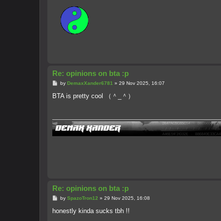
Re: opinions on bta :p
P
by
DemaxXander6781
»
29 Nov 2025, 16:07
o
s
BTA is pretty cool （＾_＾）
t
Re: opinions on bta :p
P
by
SpazoTron12
»
29 Nov 2025, 16:08
o
s
honestly kinda sucks tbh !!
t