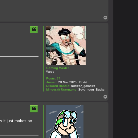
T
o
p
Gaming Master
Wood
Posts:
27
Joined:
29 Nov 2025, 15:44
Discord Handle:
nuclear_gambler
Minecraft Username:
Seventeen_Bucks
T
o
p
as it just makes so