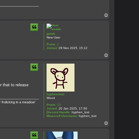
T
o
p
golub
New User
Posts:
2
Joined:
29 Nov 2025, 15:12
T
o
p
r that to release
hyphen-lost
Wood
 frolicking in a meadow'
Posts:
13
Joined:
20 Jan 2025, 17:50
Discord Handle:
hyphen_lost
Minecraft Username:
hyphen_lost
T
o
p