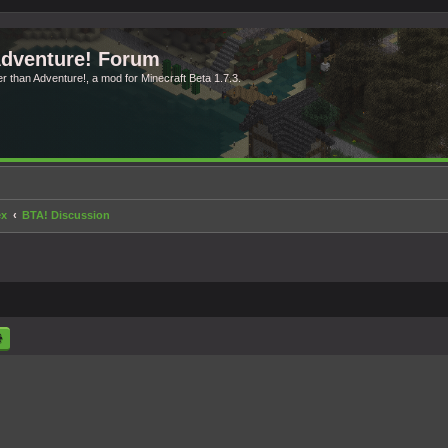
Adventure! Forum
ter than Adventure!, a mod for Minecraft Beta 1.7.3.
ex
BTA! Discussion
rch
Advanced search