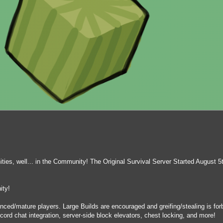
es, well... in the Community! The Original Survival Server Started August 5
ity!
enced/mature players. Large Builds are encouraged and greifing/stealing is f
cord chat integration, server-side block elevators, chest locking, and more!