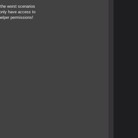
 the worst scenarios
 only have access to
helper permissions!