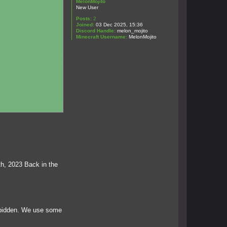
MelonMojito
New User
Posts:
2
Joined:
03 Dec 2025, 15:36
Discord Handle:
melon_mojito
Minecraft Username:
MelonMojito
th, 2023 Back in the
orbidden. We use some