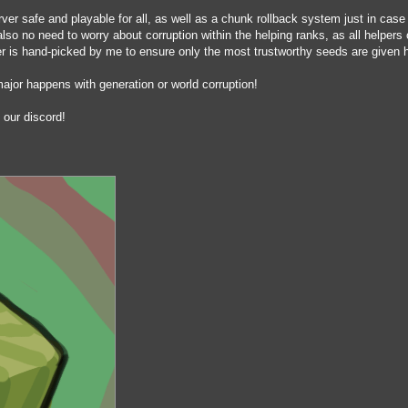
er safe and playable for all, as well as a chunk rollback system just in case
so no need to worry about corruption within the helping ranks, as all helpers
r is hand-picked by me to ensure only the most trustworthy seeds are given 
jor happens with generation or world corruption!
 our discord!