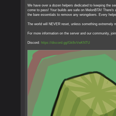
We have over a dozen helpers dedicated to keeping the serv
come to pass! Your builds are safe on MelonBTA! There's al
the bare essentials to remove any wrongdoers. Every helpe
The world will NEVER reset, unless something extremely ma
For more information on the server and our community, join
Discord:
https://discord.gg/Gk8vVwKNTU