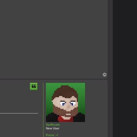
T
o
p
Spiflicate
New User
Posts:
4