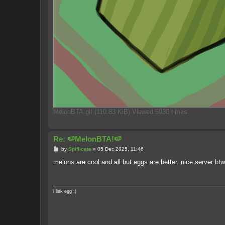
MelonBTA.gif (110.83 KiB) Viewed 5930 times
Re: 🍉MelonBTA!🍉
P
by
Spiflicate
»
05 Dec 2025, 11:46
o
s
melons are cool and all but eggs are better. nice server btw
t
i liek egg :)