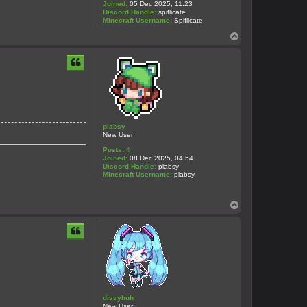
Joined:
05 Dec 2025, 11:23
Discord Handle:
spiflicate
Minecraft Username:
Spiflicate
T
o
p
plabsy
New User
Posts:
4
Joined:
08 Dec 2025, 04:54
Discord Handle:
plabsy
Minecraft Username:
plabsy
T
o
p
divvyhuh
New User