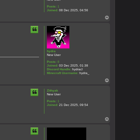
Posts:
1
Joined:
08 Dec 2025, 04:56
T
o
p
hydra
New User
Posts:
8
Joined:
03 Dec 2025, 01:38
Discord Handle:
hydracl
Minecraft Username:
hydra_
T
o
p
Zithyak
New User
Posts:
1
Joined:
21 Dec 2025, 09:54
T
o
p