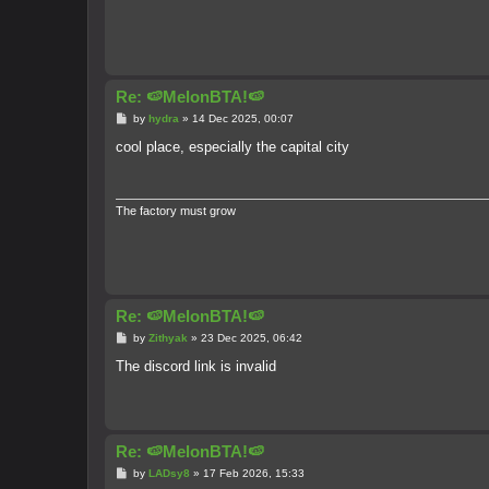
Re: 🍉MelonBTA!🍉
P
by
hydra
»
14 Dec 2025, 00:07
o
s
cool place, especially the capital city
t
The factory must grow
Re: 🍉MelonBTA!🍉
P
by
Zithyak
»
23 Dec 2025, 06:42
o
s
The discord link is invalid
t
Re: 🍉MelonBTA!🍉
P
by
LADsy8
»
17 Feb 2026, 15:33
o