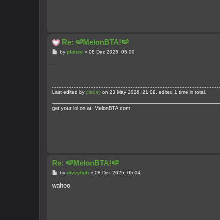
Re: 🍉MelonBTA!🍉
P
by
plabsy
»
08 Dec 2025, 05:00
o
s
-
t
Last edited by
plabsy
on 23 May 2026, 21:09, edited 1 time in total.
get your lol on at: MelonBTA.com
Re: 🍉MelonBTA!🍉
P
by
divvyhuh
»
08 Dec 2025, 05:04
o
s
wahoo
t