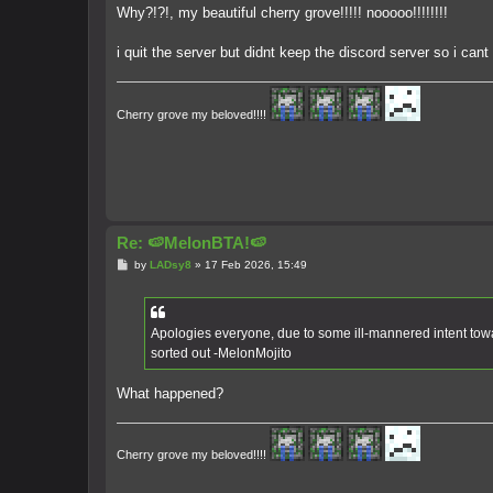
s
Why?!?!, my beautiful cherry grove!!!!! nooooo!!!!!!!!
t
i quit the server but didnt keep the discord server so i can
Cherry grove my beloved!!!!
Re: 🍉MelonBTA!🍉
P
by
LADsy8
»
17 Feb 2026, 15:49
o
s
t
Apologies everyone, due to some ill-mannered intent towa
sorted out -MelonMojito
What happened?
Cherry grove my beloved!!!!