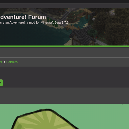
Adventure! Forum
ter than Adventure!, a mod for Minecraft Beta 1.7.3.
ex
Servers
rch
Advanced search