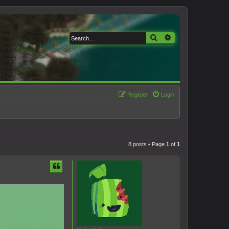
Search
Advanced search
Register
Login
8 posts • Page
1
of
1