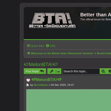
Better than 
The official forum for Bet
Quick links
FAQ
Welcome to the Better than Adventure! forums!
Board ind
🍉MelonBTA!🍉
Sea
Post Reply
🍉MelonBTA!🍉
P
by
MelonMojito
»
03 Dec 2025, 15:47
o
s
t