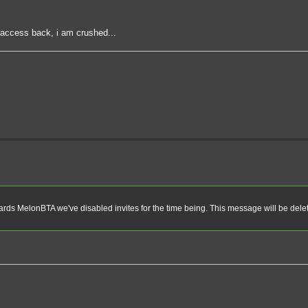
t access back, i am crushed...
rds MelonBTA we've disabled invites for the time being. This message will be dele