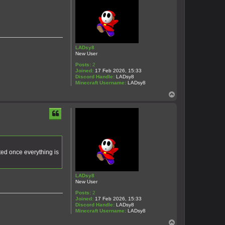
LADsy8
New User
Posts:
2
Joined:
17 Feb 2026, 15:33
Discord Handle:
LADsy8
Minecraft Username:
LADsy8
T
o
p
ted once everything is
LADsy8
New User
Posts:
2
Joined:
17 Feb 2026, 15:33
Discord Handle:
LADsy8
Minecraft Username:
LADsy8
T