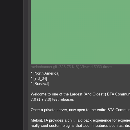
melonbanner.gif (823.75 KiB) Viewed 5930 times
* [North America]
* [7.3_04]
* [Survival]
Welcome to one of the Largest (And Oldest!) BTA Communiti
7.0 (1.7.7.0) test releases
Once a private server, now open to the entire BTA Commun
MelonBTA provides a chill, laid back experience for experi
really cool custom plugins that add in features such as, dis