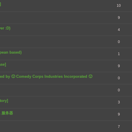
]
10
9
er :D)
4
0
opean based)
1
ase]
9
nted by 🙂 Comedy Corps Industries Incorporated 🙂
0
0
tory]
3
TA 服务器
9
7