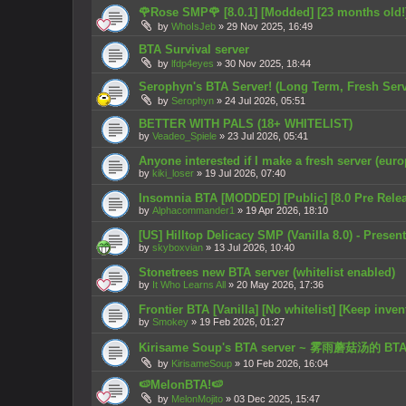
🌹Rose SMP🌹 [8.0.1] [Modded] [23 months old!
by
WhoIsJeb
»
29 Nov 2025, 16:49
BTA Survival server
by
lfdp4eyes
»
30 Nov 2025, 18:44
Serophyn's BTA Server! (Long Term, Fresh Serv
by
Serophyn
»
24 Jul 2026, 05:51
BETTER WITH PALS (18+ WHITELIST)
by
Veadeo_Spiele
»
23 Jul 2026, 05:41
Anyone interested if I make a fresh server (eur
by
kiki_loser
»
19 Jul 2026, 07:40
Insomnia BTA [MODDED] [Public] [8.0 Pre Rele
by
Alphacommander1
»
19 Apr 2026, 18:10
[US] Hilltop Delicacy SMP (Vanilla 8.0) - Prese
by
skyboxvian
»
13 Jul 2026, 10:40
Stonetrees new BTA server (whitelist enabled)
by
It Who Learns All
»
20 May 2026, 17:36
Frontier BTA [Vanilla] [No whitelist] [Keep inven
by
Smokey
»
19 Feb 2026, 01:27
Kirisame Soup's BTA server ~ 雾雨蘑菇汤的 B
by
KirisameSoup
»
10 Feb 2026, 16:04
🍉MelonBTA!🍉
by
MelonMojito
»
03 Dec 2025, 15:47