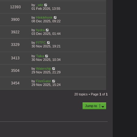
by
_wkt
12393
01 Feb 2026, 13:55
by
Hinklehonk
3900
08 Dec 2025, 09:22
by
hydra
3922
03 Dec 2025, 01:44
by
FITFC
3329
30 Nov 2025, 19:21
by
Taika
3413
30 Nov 2025, 10:34
by
Watership
3504
29 Nov 2025, 21:29
by
FinnGator
3454
29 Nov 2025, 15:24
20 topics • Page
1
of
1
Jump to