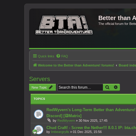
Better than 
The official forum for Bet
Quick links
FAQ
Welcome to the Better than Adventure! forums!
Board ind
Servers
Search
Advanced 
New Topic
TOPICS
RedWyvern's Long-Term Better than Adventure! Se
Discord] [🔳Matrix]
by
RedWyvern
»
30 Nov 2025, 17:45
Chud Craft! - Screw the Nether!!! 8.0.1 IP: bta.
by
Imbeargrylls
»
01 Dec 2025, 15:56