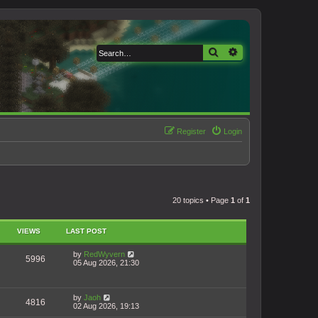
Search
Advanced search
Register
Login
20 topics • Page
1
of
1
VIEWS
LAST POST
by
RedWyvern
5996
05 Aug 2026, 21:30
by
Jaoh
4816
02 Aug 2026, 19:13