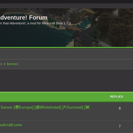
Adventure! Forum
ter than Adventure!, a mod for Minecraft Beta 1.7.3.
ex
Servers
search
REPLIES
rver [🌍Europe] [📰Whitelisted] [⛏️Survival] [👾
8
chudcraft.com
7