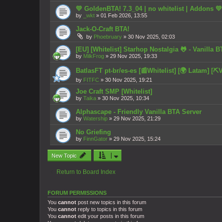
💛 GoldenBTA! 7.3_04 | no whitelist | Addons 💛
by
_wkt
»
01 Feb 2026, 13:55
Jack-O-Craft BTA!
by
Phoebruary
»
30 Nov 2025, 02:03
[EU] [Whitelist] Starhop Nostalgia 🐸 - Vanilla B
by
MilkFrog
»
29 Nov 2025, 19:33
BatlasFT pt-br/es-es [📰Whitelist] [🌍 Latam] [️️⛏️V
by
FITFC
»
30 Nov 2025, 19:21
Joe Craft SMP [Whitelist]
by
Taika
»
30 Nov 2025, 10:34
Alphascape - Friendly Vanilla BTA Server
by
Watership
»
29 Nov 2025, 21:29
No Griefing
by
FinnGator
»
29 Nov 2025, 15:24
New Topic
Return to Board Index
FORUM PERMISSIONS
You
cannot
post new topics in this forum
You
cannot
reply to topics in this forum
You
cannot
edit your posts in this forum