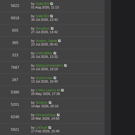
by
Spiler303
5822
01 Aug 2026, 11:13
by
Spiler303
9918
30 Jul 2026, 13:42
by
Serophyn
655
27 Jul 2026, 14:42
by
Veadeo_Spiele
365
23 Jul 2026, 05:41
by
UmbralMay
323
20 Jul 2026, 13:32
by
Alphacommander1
7687
14 Jul 2026, 19:19
by
skyboxvian
287
13 Jul 2026, 10:40
by
It Who Learns All
5380
20 May 2026, 17:36
by
Smokey
5201
14 Apr 2026, 00:16
by
KirisameSoup
6246
10 Mar 2026, 14:50
by
LADsy8
5921
17 Feb 2026, 15:49